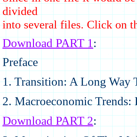
divided
into several files. Click on 
Download PART 1
:
Preface
1. Transition: A Long Way 
2. Macroeconomic Trends: D
Download PART 2
: