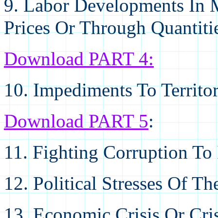
9. Labor Developments In 
Prices Or Through Quantiti
Download PART 4
:
10. Impediments To Territo
Download PART 5
:
11. Fighting Corruption T
12. Political Stresses Of T
13. Economic Crisis Or Cri