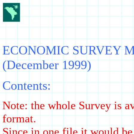
ECONOMIC SURVEY Moldo
(December 1999)
Contents:
Note: the whole Survey is av
format.
Since in one file it would b