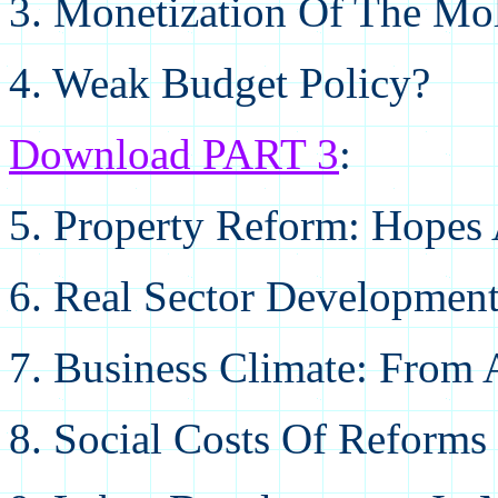
3. Monetization Of The M
4. Weak Budget Policy?
Download PART 3
:
5. Property Reform: Hopes
6. Real Sector Development
7. Business Climate: From 
8. Social Costs Of Reforms