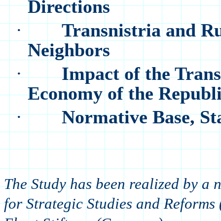
Directions
·
Transnistria and Ru
Neighbors
·
Impact of the Trans
Economy of the Republ
·
Normative Base, Sta
The Study has been realized by a
for Strategic Studies and Reforms 