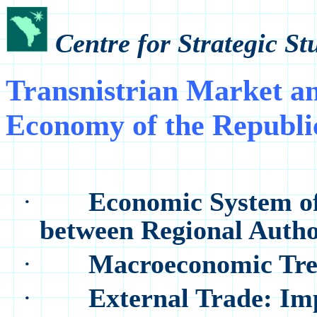
Centre for Strategic S
Transnistrian Market an
Economy of the Republi
·
Economic System of 
between Regional Autho
·
Macroeconomic Tren
·
External Trade: Im