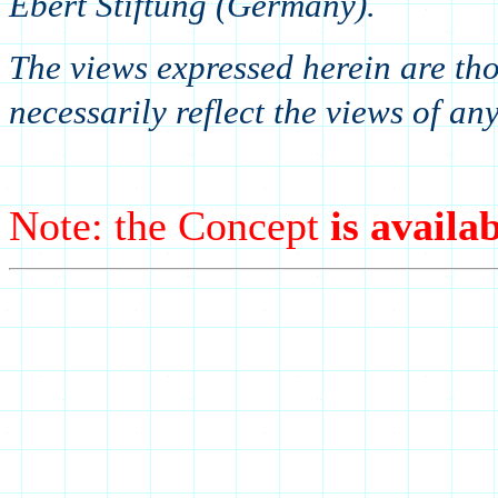
Ebert Stiftung (Germany).
The views expressed herein are tho
necessarily reflect the views of an
Note: the Concept
is availab