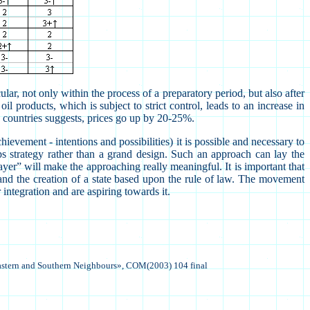
ular, not only within the process of a preparatory period, but also after
 products, which is subject to strict control, leads to an increase in
-12 countries suggests, prices go up by 20-25%.
evement - intentions and possibilities) it is possible and necessary to
ps strategy rather than a grand design. Such an approach can lay the
player” will make the approaching really meaningful.
It is important that
s and the creation of a state based upon the rule of law.
The movement
integration and are aspiring towards it.
astern and Southern
Neighbours
», COM(2003) 104 final