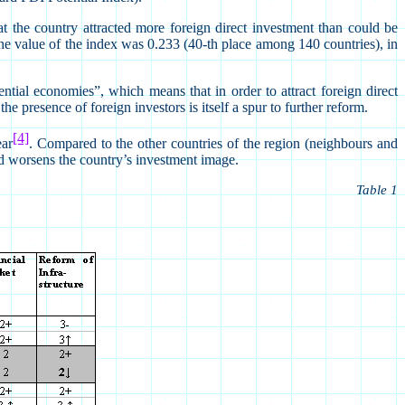
 the country attracted more foreign direct investment than could be
 the value of the index was 0.233 (40-th place among 140 countries), in
tial economies”, which means that in order to attract foreign direct
he presence of foreign investors is itself a spur to further reform.
[4]
ear
. Compared to the other countries of the region (neighbours and
nd worsens the country’s investment image.
Table 1