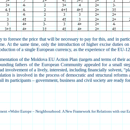
to foresee the price that will be necessary to pay for this, and in partic
. At the same time, only the introduction of higher excise duties on oil
 introduction of a single European currency, as the experience of the EU
entation of the Moldova EU Action Plan (targets and terms of their achi
 founding fathers of the European Community appealed for a small ste
d involvement of a lively, interested, including financially solvent, “
population is involved in the process of democratic and structural reform
its participants – government, business and civil society are ready for 
ament «Wider Europe –
Neighbourhood
: A New Framework for Relations with our E