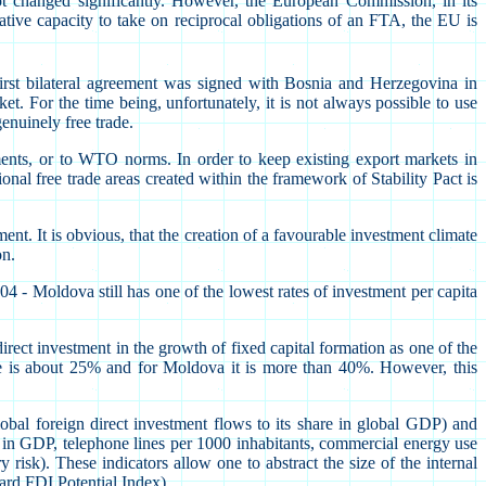
ot changed significantly. However, the European Commission, in its
tive capacity to take on reciprocal obligations of an FTA, the EU is
first bilateral agreement was signed with Bosnia and Herzegovina in
. For the time being, unfortunately, it is not always possible to use
genuinely free trade.
ments, or to WTO norms. In order to keep existing export markets in
ional free trade areas created within the framework of Stability Pact is
ent. It is obvious, that the creation of a favourable investment climate
on.
4 - Moldova still has one of the lowest rates of investment per capita
t investment in the growth of fixed capital formation as one of the
igure is about 25% and for Moldova it is more than 40%. However, this
bal foreign direct investment flows to its share in global GDP) and
s in GDP, telephone lines per 1000 inhabitants, commercial energy use
 risk). These indicators allow one to abstract the size of the internal
ward FDI Potential Index).