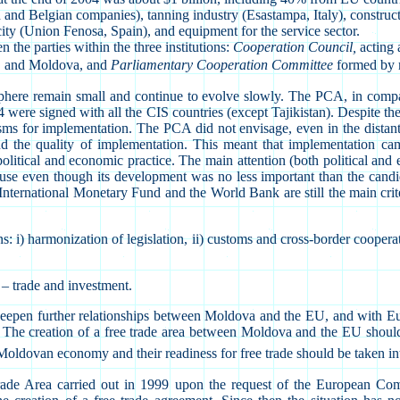
n and Belgian companies), tanning industry (Esastampa, Italy), constru
ty (Union Fenosa, Spain), and equipment for the service sector.
the parties within the three institutions:
Cooperation Council,
acting 
 EC and Moldova, and
Parliamentary Cooperation Committee
formed by 
 sphere remain small and continue to evolve slowly. The PCA, in com
4 were signed with all the CIS countries (except Tajikistan). Despite the
s for implementation. The PCA did not envisage, even in the distant fu
d the quality of implementation. This meant that implementation came
political and economic practice. The main attention (both political an
se even though its development was no less important than the candida
ternational Monetary Fund and the World Bank are still the main criter
s: i) harmonization of legislation, ii) customs and cross-border cooperat
a – trade and investment.
 deepen further relationships between Moldova and the EU, and with Eur
 The creation of a free trade area between Moldova and the EU should be
the Moldovan economy and their readiness for free trade should be taken i
 Area carried out in 1999 upon the request of the European Commiss