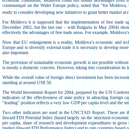
economic conditions, Moldova could not obtain advantages from the
communiqué on the Wider Europe policy, noted that “for Moldova, whi
ready to consider developing new initiatives to grant better market ac
For Moldova it is supposed that the implementation of free trade a
December 2002, but the last one – with Bulgaria in May 2004) should 
effectively the advantages of free trade areas. For example, Moldova
Now that EU enlargement is a reality, Moldova’s economic and techn
Europe and to diversify external trade it is necessary to develop more 
also important.
The provision of sustainable economic growth is not possible without th
is mostly a domestic concern. However, taking into consideration its
While the overall value of foreign direct investment has been increas
standing at around US$ 50.
The World Investment Report for 2004, prepared by the UN Conferenc
indicators of the effectiveness of state policy in attracting foreig
"leading" position reflects a very low GDP per capita level and the sma
Two other indicators are used in the UNCTAD Report. These are the 
Inward FDI Potential Index (based largely on the structural economic
per capita, share of research and development expenditures in gross na
market (Inward FDI Performance Index) and to rate countries based on t