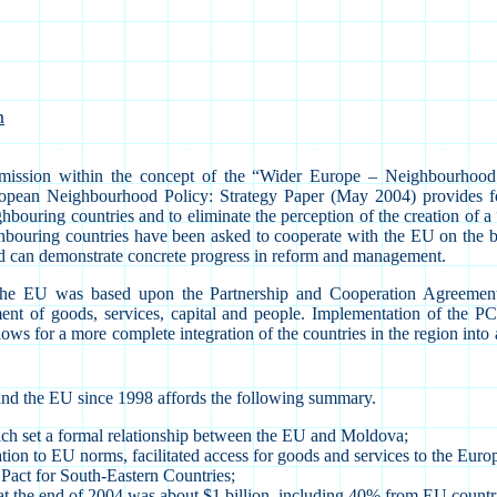
n
ission within the concept of the “Wider Europe – Neighbourhood
opean Neighbourhood Policy: Strategy Paper (May 2004) provides for
ighbouring countries and to eliminate the perception of the creation of a
hbouring countries have been asked to cooperate with the EU on the b
 and can demonstrate concrete progress in reform and management.
nd the EU was based upon the Partnership and Cooperation Agreem
nt of goods, services, capital and people. Implementation of the P
for a more complete integration of the countries in the region into all
and the EU since 1998 affords the following summary.
ich set a formal relationship between the EU and Moldova;
slation to EU norms, facilitated access for goods and services to the E
 Pact for South-Eastern Countries;
 the end of 2004 was about $1 billion, including 40% from EU countr