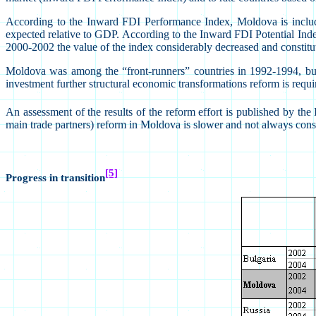
According to the Inward FDI Performance Index, Moldova is included
expected relative to GDP. According to the Inward FDI Potential Index 
2000-2002 the value of the index considerably decreased and constitu
Moldova was among the “front-runners” countries in 1992-1994, but i
investment further structural economic transformations reform is require
An assessment of the results of the reform effort is published by
main trade partners) reform in Moldova is slower and not always cons
[5]
Progress in transition