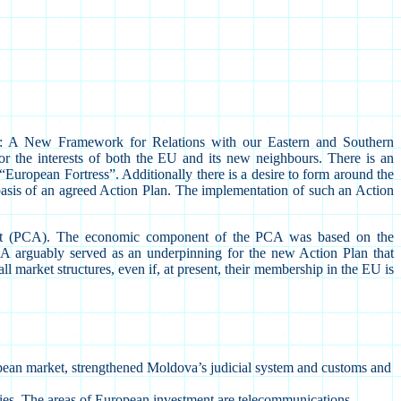
: A New Framework for Relations with our Eastern and Southern
 the interests of both the EU and its new neighbours. There is an
 “European Fortress”. Additionally there is a desire to form around the
asis of an agreed Action Plan. The implementation of such an Action
ent (PCA). The economic component of the PCA was based on the
CA arguably served as an underpinning for the new Action Plan that
 market structures, even if, at present, their membership in the EU is
uropean market, strengthened Moldova’s judicial system and customs and
ies. The areas of European investment are telecommunications