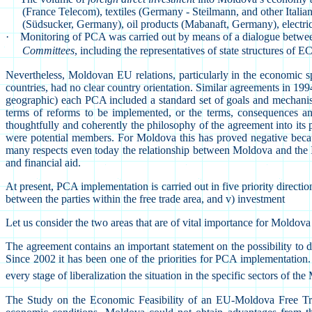
(France Telecom), textiles (Germany - Steilmann, and other Italia
(Südsucker, Germany), oil products (Mabanaft, Germany), electrici
·
Monitoring of PCA was carried out by means of a dialogue between 
Committees
, including the representatives of state structures of
Nevertheless, Moldovan EU relations, particularly in the economic
countries, had no clear country orientation. Similar agreements in 199
geographic) each PCA included a standard set of goals and mechanism
terms of reforms to be implemented, or the terms, consequences an
thoughtfully and coherently the philosophy of the agreement into its 
were potential members. For Moldova this has proved negative becau
many respects even today the relationship between Moldova and the In
and financial aid.
At present, PCA implementation is carried out in five priority direction
between the parties within the free trade area, and v) investment
Let us consider the two areas that are of vital importance for Moldov
The agreement contains an important statement on the possibility to
Since 2002 it has been one of the priorities for PCA implementation.
every stage of liberalization the situation in the specific sectors of 
The Study on the Economic Feasibility of an EU-Moldova Free Trade