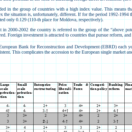
 in the group of countries with a high index value. This means that
the situation is, unfortunately, different. If for the period 1992-1994
ted only 0.129 (110-th place for Moldova, respectively).
n 2000-2002 the country is referred to the group of the “above poten
d. Foreign investment is attracted to countries that pursue reform, and t
 the European Bank for Reconstruction and Development (EBRD) each y
istent. This complicates the accession to the European single market a