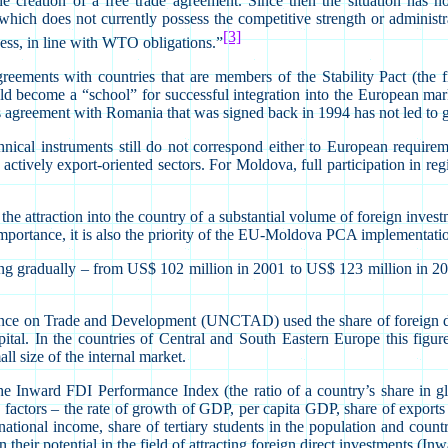
 creation of a free trade agreement. Since then the situation has n
ch does not currently possess the competitive strength or administra
[3]
cess, in line with WTO obligations.”
greements with countries that are members of the Stability Pact (the 
become a “school” for successful integration into the European market
’s agreement with Romania that was signed back in 1994 has not led to 
ical instruments still do not correspond either to European require
actively export-oriented sectors. For Moldova, full participation in reg
e attraction into the country of a substantial volume of foreign investm
 importance, it is also the priority of the EU-Moldova PCA implementati
ing gradually – from US$ 102 million in 2001 to US$ 123 million in 200
e on Trade and Development (UNCTAD) used the share of foreign direc
n capital. In the countries of Central and South Eastern Europe this f
ll size of the internal market.
Inward FDI Performance Index (the ratio of a country’s share in glo
 factors – the rate of growth of GDP, per capita GDP, share of export
tional income, share of tertiary students in the population and country
heir potential in the field of attracting foreign direct investments (In