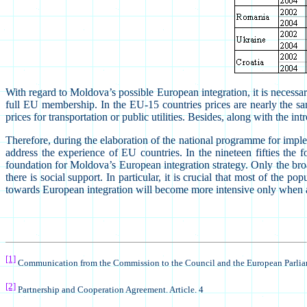
With regard to Moldova’s possible European integration, it is necessary 
full EU membership. In the EU-15 countries prices are nearly the same
prices for transportation or public utilities. Besides, along with the
Therefore, during the elaboration of the national programme for implem
address the experience of EU countries. In the nineteen fifties the
foundation for Moldova’s European integration strategy. Only the broa
there is social support. In particular, it is crucial that most of the 
towards European integration will become more intensive only when all 
[1]
Communication from the Commission to the Council and the European Parli
[2]
Partnership and Cooperation Agreement. Article. 4