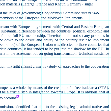
ction materials (Lafarge, France and Knauf, Germany), sugar
at the level of government;
Cooperation Committee and its Sub-
members of the European and Moldovan Parliaments.
parison with European agreements with Central and Eastern European
 substantial differences between the countries (political, economic and
ture, full EU membership. Therefore it did not set any priorities in
 down to the desire and ability of the country itself to implement
d economic) of the European Union was directed to those countries that
te countries, it has tended to be put into the shadow by the EU. In
ia in the assessment of on-going transformation, technical assistance
ion, iii) fight against crime, iv) study of approaches to the cooperation
ope as a whole, by means of the creation of a free trade area (FTA).
 a crucial step in integration towards Europe. It is obvious, that at
[2]
nto account
.
ion, identified that due to the existing legal, administrative and