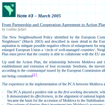
Note #3
– March 2005
From Partnership and Cooperation Agreement to Action Pla
by Galina
Ş
elari
The New Neighbourhood Policy identified by the European Comm
Neighbours” (March 2003) and described in more detail in the Eur
aspiration to mitigate possible negative effects of enlargement for ne
enlarged European Union a ‘circle of well-managed countries‘. Neig
Plan must prove that the country is able to collaborate with the EU
Up until the Action Plan, the relationship between Moldova a
establishment and extension of four economic freedoms, the moveme
according to the communiqué issued by the European Commission allows 
[1]
not being considered
.
The experience in the implementation of the PCA between Moldova 
·
The PCA played a positive role as the
first working document
, wh
·
It demonstrated its
effectiveness,
in the alignment of national legi
became the basis for the accession of Moldova to the Stabilisation
·
The volume of
foreign direct investment
into Moldova’s economy at