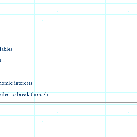
iables
st…
nomic interests
iled to break through