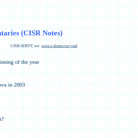
aries (CISR Notes)
see:
www.e-democracy.md
nning of the year
ova in 2003
n?