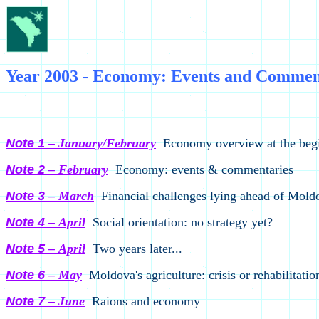
Year 2003 - Economy: Events and Comment
CISR/ADEPT, 
Note 1
– January/February
Economy overview at the begi
Note 2
– February
Economy: events & commentaries
Note 3
– March
Financial challenges lying ahead of Mold
Note
4
–
April
Social orientation: no strategy yet?
Note 5
–
April
Two years later...
Note 6
–
M
ay
Moldova's agriculture: crisis or rehabilitatio
Note 7
– June
Raions and economy