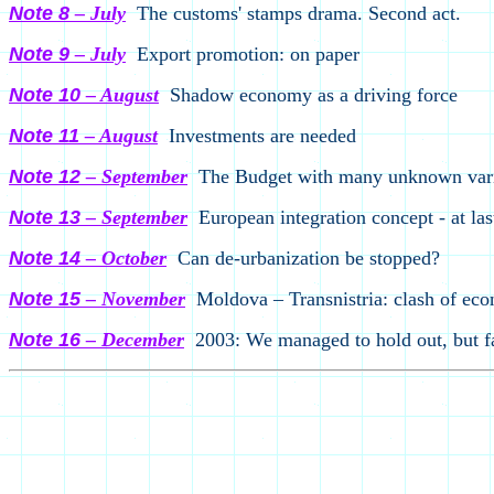
Note
8
– Ju
ly
The customs
'
stamps drama. Second act.
Note 9
– Ju
ly
Export promotion: on paper
Note 10
– August
Shadow economy as a driving force
Note 11
– August
Investments are needed
Note 12
– September
The Budget with many unknown var
Note 13
– September
European integration concept - at la
Note 14
– October
Can de-urbanization be stopped?
Note 15
– November
Moldova – Transnistria: clash of eco
Note 16
– December
2003: We managed to hold out, but fa